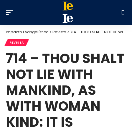
Impacto Evangelístico
>
Revista
>
714 – THOU SHALT NOT LIE WITH MANKIND, AS WITH WOMAN KIND: IT IS ABOMINATION – JULY 2013
REVISTA
714 – THOU SHALT
NOT LIE WITH
MANKIND, AS
WITH WOMAN
KIND: IT IS