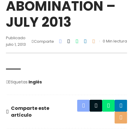
ABOMINATION –
JULY 2013
Publicado
0 Min lectura
Comparte
julio 1, 2013
Etiquetas
Inglés
Comparte este
artículo