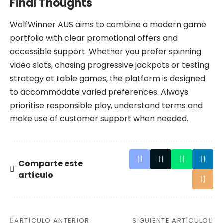
Final Thoughts
WolfWinner AUS aims to combine a modern game
portfolio with clear promotional offers and
accessible support. Whether you prefer spinning
video slots, chasing progressive jackpots or testing
strategy at table games, the platform is designed
to accommodate varied preferences. Always
prioritise responsible play, understand terms and
make use of customer support when needed.
Comparte este
artículo
ARTÍCULO ANTERIOR
SIGUIENTE ARTÍCULO