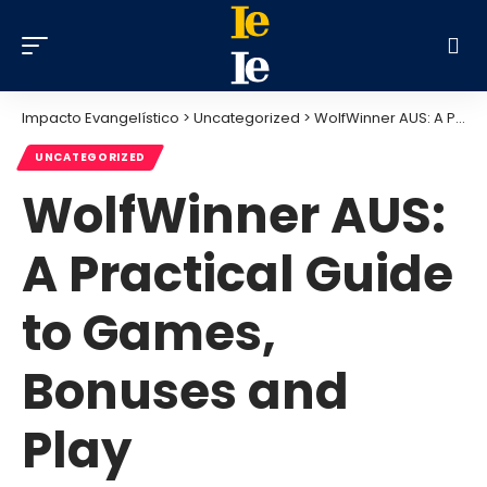
Impacto Evangelístico
>
Uncategorized
>
WolfWinner AUS: A Practical Guide to Games, Bonuses and Play
UNCATEGORIZED
WolfWinner AUS:
A Practical Guide
to Games,
Bonuses and
Play