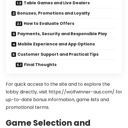
Table Games and Live Dealers
Bonuses, Promotions and Loyalty
How to Evaluate Offers
Payments, Security and Responsible Play
Mobile Experience and App Options
Customer Support and Practical Tips
Final Thoughts
For quick access to the site and to explore the
lobby directly, visit
https://wolfwinner-aus.com/
for
up-to-date bonus information, game lists and
promotional terms.
Game Selection and