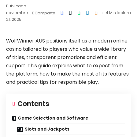
Publicado
noviembre
4 Min lectura
Comparte
21, 2025
WolfWinner AUS positions itself as a modern online
casino tailored to players who value a wide library
of titles, transparent promotions and efficient
support. This guide explains what to expect from
the platform, how to make the most of its features
and practical tips for responsible play.
Contents
Game Selection and Software
Slots and Jackpots