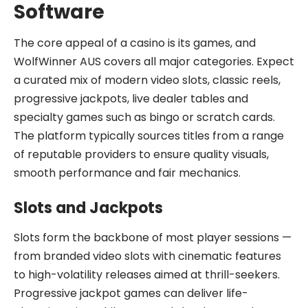
Software
The core appeal of a casino is its games, and
WolfWinner AUS covers all major categories. Expect
a curated mix of modern video slots, classic reels,
progressive jackpots, live dealer tables and
specialty games such as bingo or scratch cards.
The platform typically sources titles from a range
of reputable providers to ensure quality visuals,
smooth performance and fair mechanics.
Slots and Jackpots
Slots form the backbone of most player sessions —
from branded video slots with cinematic features
to high-volatility releases aimed at thrill-seekers.
Progressive jackpot games can deliver life-