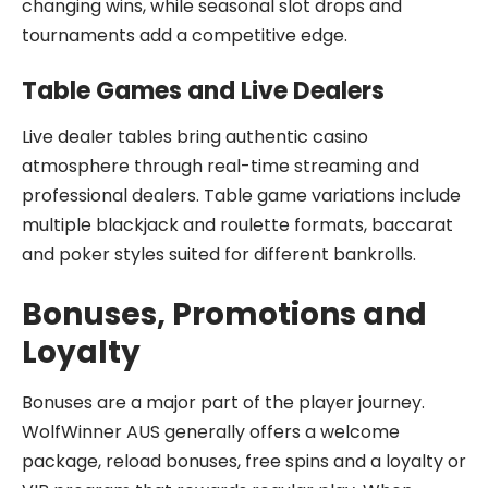
changing wins, while seasonal slot drops and
tournaments add a competitive edge.
Table Games and Live Dealers
Live dealer tables bring authentic casino
atmosphere through real-time streaming and
professional dealers. Table game variations include
multiple blackjack and roulette formats, baccarat
and poker styles suited for different bankrolls.
Bonuses, Promotions and
Loyalty
Bonuses are a major part of the player journey.
WolfWinner AUS generally offers a welcome
package, reload bonuses, free spins and a loyalty or