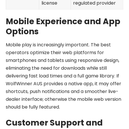
license
regulated provider
Mobile Experience and App
Options
Mobile play is increasingly important. The best
operators optimize their web platforms for
smartphones and tablets using responsive design,
eliminating the need for downloads while still
delivering fast load times and a full game library. If
WolfWinner AUS provides a native app, it may offer
shortcuts, push notifications and a smoother live-
dealer interface; otherwise the mobile web version
should be fully featured.
Customer Support and