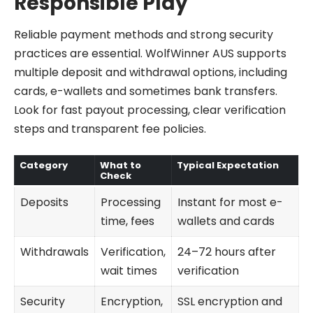
Responsible Play
Reliable payment methods and strong security
practices are essential. WolfWinner AUS supports
multiple deposit and withdrawal options, including
cards, e-wallets and sometimes bank transfers.
Look for fast payout processing, clear verification
steps and transparent fee policies.
Category
What to
Typical Expectation
Check
Deposits
Processing
Instant for most e-
time, fees
wallets and cards
Withdrawals
Verification,
24–72 hours after
wait times
verification
Security
Encryption,
SSL encryption and