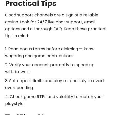
Practical Tips
Good support channels are a sign of a reliable
casino. Look for 24/7 live chat support, email
options and a thorough FAQ. Keep these practical
tips in mind:
Read bonus terms before claiming — know
wagering and game contributions.
Verify your account promptly to speed up
withdrawals.
Set deposit limits and play responsibly to avoid
overspending.
Check game RTPs and volatility to match your
playstyle.