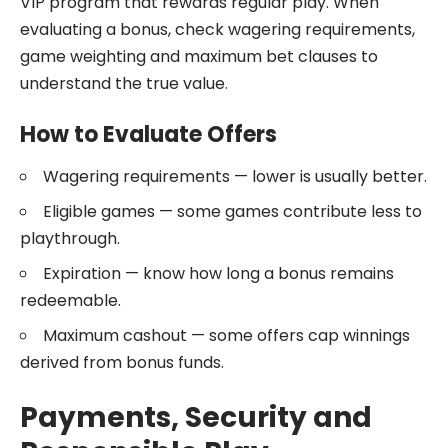
VIP program that rewards regular play. When
evaluating a bonus, check wagering requirements,
game weighting and maximum bet clauses to
understand the true value.
How to Evaluate Offers
Wagering requirements — lower is usually better.
Eligible games — some games contribute less to
playthrough.
Expiration — know how long a bonus remains
redeemable.
Maximum cashout — some offers cap winnings
derived from bonus funds.
Payments, Security and