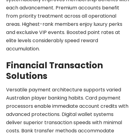
each advancement. Premium accounts benefit
from priority treatment across all operational
areas. Highest-rank members enjoy luxury perks
and exclusive VIP events. Boosted point rates at
elite levels considerably speed reward
accumulation.
Financial Transaction
Solutions
Versatile payment architecture supports varied
Australian player banking habits. Card payment
processors enable immediate account credits with
advanced protections. Digital wallet systems
deliver superior transaction speeds with minimal
costs. Bank transfer methods accommodate