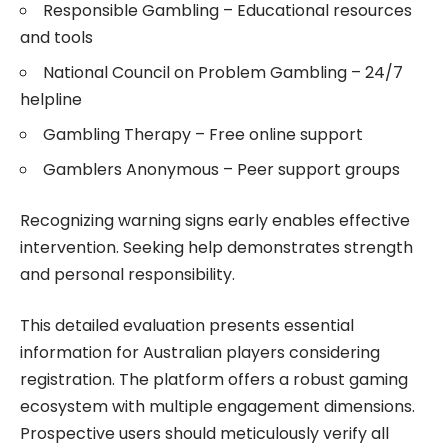
Responsible Gambling
– Educational resources
and tools
National Council on Problem Gambling
– 24/7
helpline
Gambling Therapy
– Free online support
Gamblers Anonymous
– Peer support groups
Recognizing warning signs early enables effective
intervention. Seeking help demonstrates strength
and personal responsibility.
This detailed evaluation presents essential
information for Australian players considering
registration. The platform offers a robust gaming
ecosystem with multiple engagement dimensions.
Prospective users should meticulously verify all