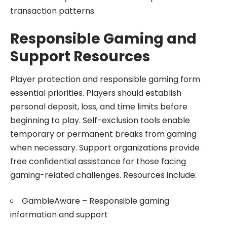
transaction patterns.
Responsible Gaming and
Support Resources
Player protection and responsible gaming form
essential priorities. Players should establish
personal deposit, loss, and time limits before
beginning to play. Self-exclusion tools enable
temporary or permanent breaks from gaming
when necessary. Support organizations provide
free confidential assistance for those facing
gaming-related challenges. Resources include:
GambleAware
– Responsible gaming
information and support