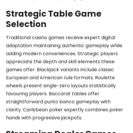
Strategic Table Game
Selection
Traditional casino games receive expert digital
adaptation maintaining authentic gameplay while
adding modern conveniences. Strategic players
appreciate the depth and skill elements these
games offer. Blackjack variants include classic
European and American rule formats. Roulette
wheels present single-zero layouts statistically
favouring players. Baccarat tables offer
straightforward punto banco gameplay with
clarity. Caribbean poker expertly combines poker
hands with progressive jackpots.