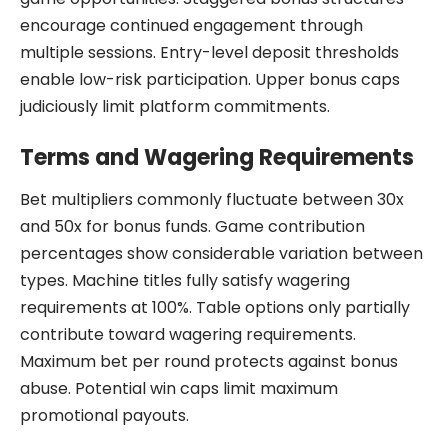
encourage continued engagement through
multiple sessions. Entry-level deposit thresholds
enable low-risk participation. Upper bonus caps
judiciously limit platform commitments.
Terms and Wagering Requirements
Bet multipliers commonly fluctuate between 30x
and 50x for bonus funds. Game contribution
percentages show considerable variation between
types. Machine titles fully satisfy wagering
requirements at 100%. Table options only partially
contribute toward wagering requirements.
Maximum bet per round protects against bonus
abuse. Potential win caps limit maximum
promotional payouts.