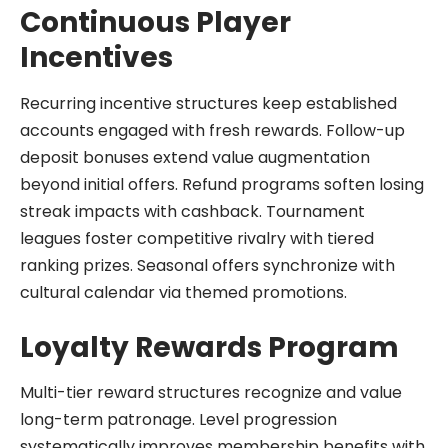
Continuous Player
Incentives
Recurring incentive structures keep established
accounts engaged with fresh rewards. Follow-up
deposit bonuses extend value augmentation
beyond initial offers. Refund programs soften losing
streak impacts with cashback. Tournament
leagues foster competitive rivalry with tiered
ranking prizes. Seasonal offers synchronize with
cultural calendar via themed promotions.
Loyalty Rewards Program
Multi-tier reward structures recognize and value
long-term patronage. Level progression
systematically improves membership benefits with