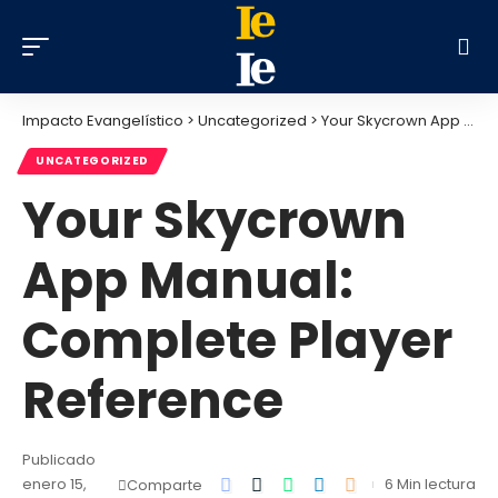
Impacto Evangelístico
>
Uncategorized
>
Your Skycrown App Manual: Complete Player Reference
UNCATEGORIZED
Your Skycrown
App Manual:
Complete Player
Reference
Publicado
enero 15,
6 Min lectura
Comparte