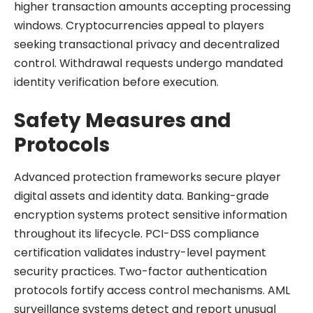
higher transaction amounts accepting processing
windows. Cryptocurrencies appeal to players
seeking transactional privacy and decentralized
control. Withdrawal requests undergo mandated
identity verification before execution.
Safety Measures and
Protocols
Advanced protection frameworks secure player
digital assets and identity data. Banking-grade
encryption systems protect sensitive information
throughout its lifecycle. PCI-DSS compliance
certification validates industry-level payment
security practices. Two-factor authentication
protocols fortify access control mechanisms. AML
surveillance systems detect and report unusual