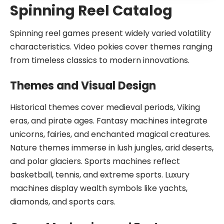
Spinning Reel Catalog
Spinning reel games present widely varied volatility
characteristics. Video pokies cover themes ranging
from timeless classics to modern innovations.
Themes and Visual Design
Historical themes cover medieval periods, Viking
eras, and pirate ages. Fantasy machines integrate
unicorns, fairies, and enchanted magical creatures.
Nature themes immerse in lush jungles, arid deserts,
and polar glaciers. Sports machines reflect
basketball, tennis, and extreme sports. Luxury
machines display wealth symbols like yachts,
diamonds, and sports cars.