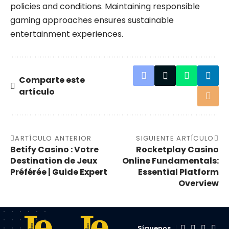
policies and conditions. Maintaining responsible
gaming approaches ensures sustainable
entertainment experiences.
Comparte este
artículo
ARTÍCULO ANTERIOR
SIGUIENTE ARTÍCULO
Betify Casino : Votre
Rocketplay Casino
Destination de Jeux
Online Fundamentals:
Préférée | Guide Expert
Essential Platform
Overview
Síguenos