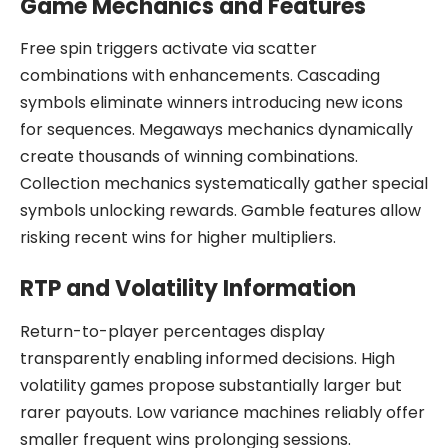
Game Mechanics and Features
Free spin triggers activate via scatter
combinations with enhancements. Cascading
symbols eliminate winners introducing new icons
for sequences. Megaways mechanics dynamically
create thousands of winning combinations.
Collection mechanics systematically gather special
symbols unlocking rewards. Gamble features allow
risking recent wins for higher multipliers.
RTP and Volatility Information
Return-to-player percentages display
transparently enabling informed decisions. High
volatility games propose substantially larger but
rarer payouts. Low variance machines reliably offer
smaller frequent wins prolonging sessions.