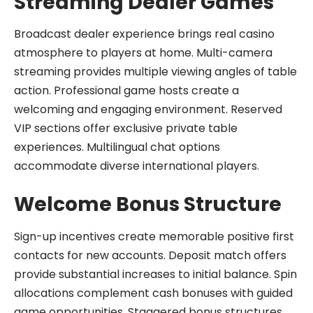
Streaming Dealer Games
Broadcast dealer experience brings real casino
atmosphere to players at home. Multi-camera
streaming provides multiple viewing angles of table
action. Professional game hosts create a
welcoming and engaging environment. Reserved
VIP sections offer exclusive private table
experiences. Multilingual chat options
accommodate diverse international players.
Welcome Bonus Structure
Sign-up incentives create memorable positive first
contacts for new accounts. Deposit match offers
provide substantial increases to initial balance. Spin
allocations complement cash bonuses with guided
game opportunities. Staggered bonus structures