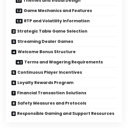
Themes and Visual Design
Game Mechanics and Features
RTP and Volatility Information
Strategic Table Game Selection
Streaming Dealer Games
Welcome Bonus Structure
Terms and Wagering Requirements
Continuous Player Incentives
Loyalty Rewards Program
Financial Transaction Solutions
Safety Measures and Protocols
Responsible Gaming and Support Resources