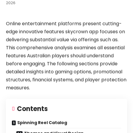
2026
Online entertainment platforms present cutting-
edge innovative features
skycrown app
focuses on
delivering substantial value via offerings such as.
This comprehensive analysis examines all essential
features Australian players should understand
before engaging. The following sections provide
detailed insights into gaming options, promotional
structures, financial systems, and player protection
measures.
Contents
Spinning Reel Catalog