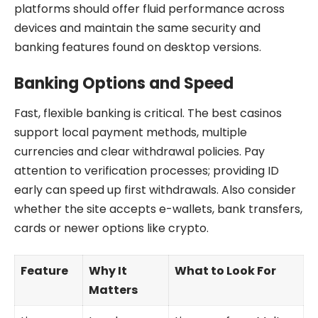
platforms should offer fluid performance across
devices and maintain the same security and
banking features found on desktop versions.
Banking Options and Speed
Fast, flexible banking is critical. The best casinos
support local payment methods, multiple
currencies and clear withdrawal policies. Pay
attention to verification processes; providing ID
early can speed up first withdrawals. Also consider
whether the site accepts e-wallets, bank transfers,
cards or newer options like crypto.
Feature
Why It
What to Look For
Matters