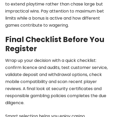
to extend playtime rather than chase large but
impractical wins. Pay attention to maximum bet
limits while a bonus is active and how different
games contribute to wagering.
Final Checklist Before You
Register
Wrap up your decision with a quick checklist:
confirm licence and audits, test customer service,
validate deposit and withdrawal options, check
mobile compatibility and scan recent player
reviews. A final look at security certificates and
responsible gambling policies completes the due
diligence.
Smart selection helps you enjoy casino