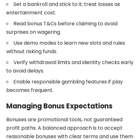
Set a bankroll and stick to it; treat losses as
entertainment cost.
Read bonus T&Cs before claiming to avoid
surprises on wagering.
Use demo modes to learn new slots and rules
without risking funds.
Verify withdrawal limits and identity checks early
to avoid delays.
Enable responsible gambling features if play
becomes frequent.
Managing Bonus Expectations
Bonuses are promotional tools, not guaranteed
profit paths. A balanced approach is to accept
reasonable bonuses with clear terms and use them