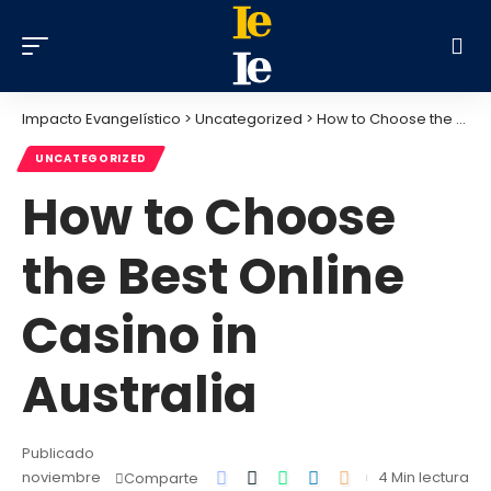
Impacto Evangelístico
>
Uncategorized
>
How to Choose the Best Online Casino in Australia
UNCATEGORIZED
How to Choose
the Best Online
Casino in
Australia
Publicado
noviembre
4 Min lectura
Comparte