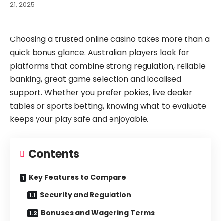
21, 2025
Choosing a trusted online casino takes more than a
quick bonus glance. Australian players look for
platforms that combine strong regulation, reliable
banking, great game selection and localised
support. Whether you prefer pokies, live dealer
tables or sports betting, knowing what to evaluate
keeps your play safe and enjoyable.
Contents
Key Features to Compare
Security and Regulation
Bonuses and Wagering Terms