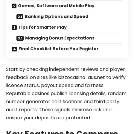
Games, Software and Mobile Play
Banking Options and Speed
Tips for Smarter Play
Managing Bonus Expectations
Final Checklist Before You Register
Start by checking independent reviews and player
feedback on sites like
bizzocasino-aus.net
to verify
licence status, payout speed and fairness.
Reputable casinos publish licensing details, random
number generator certifications and third party
audit reports. These signals minimise risk and
ensure your deposits are protected.