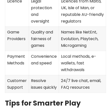
Licence
Legal
Licences from Malta,
protection
UK, Isle of Man, or
and
reputable AU-friendly
oversight
regulators
Game
Quality and
Names like NetEnt,
Providers
fairness of
Evolution, Playtech,
games
Microgaming
Payment
Convenience
Local methods, e-
Methods
and speed
wallets, fast
withdrawals
Customer
Resolve
24/7 live chat, email,
Support
issues quickly
FAQ resources
Tips for Smarter Play