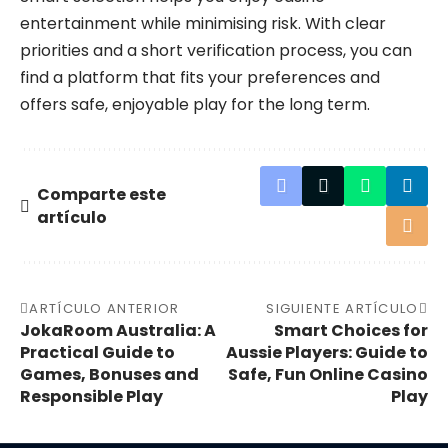
entertainment while minimising risk. With clear
priorities and a short verification process, you can
find a platform that fits your preferences and
offers safe, enjoyable play for the long term.
Comparte este
artículo
ARTÍCULO ANTERIOR
SIGUIENTE ARTÍCULO
JokaRoom Australia: A
Smart Choices for
Practical Guide to
Aussie Players: Guide to
Games, Bonuses and
Safe, Fun Online Casino
Responsible Play
Play