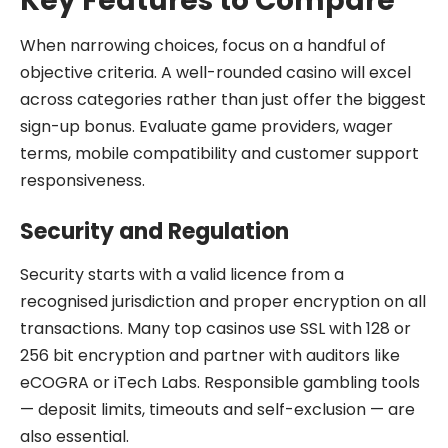
Key Features to Compare
When narrowing choices, focus on a handful of
objective criteria. A well-rounded casino will excel
across categories rather than just offer the biggest
sign-up bonus. Evaluate game providers, wager
terms, mobile compatibility and customer support
responsiveness.
Security and Regulation
Security starts with a valid licence from a
recognised jurisdiction and proper encryption on all
transactions. Many top casinos use SSL with 128 or
256 bit encryption and partner with auditors like
eCOGRA or iTech Labs. Responsible gambling tools
— deposit limits, timeouts and self-exclusion — are
also essential.