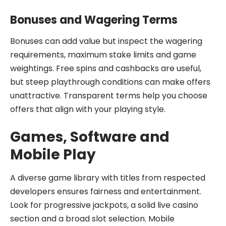
Bonuses and Wagering Terms
Bonuses can add value but inspect the wagering
requirements, maximum stake limits and game
weightings. Free spins and cashbacks are useful,
but steep playthrough conditions can make offers
unattractive. Transparent terms help you choose
offers that align with your playing style.
Games, Software and
Mobile Play
A diverse game library with titles from respected
developers ensures fairness and entertainment.
Look for progressive jackpots, a solid live casino
section and a broad slot selection. Mobile